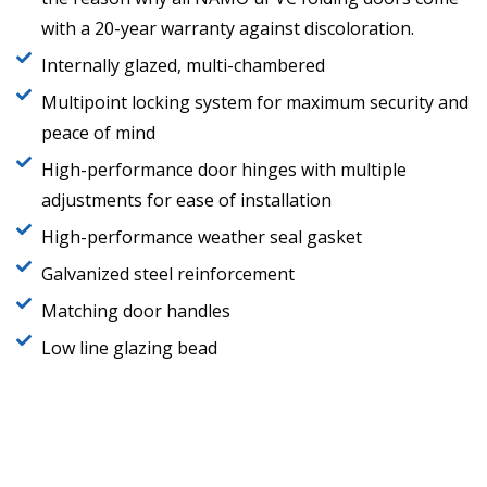
with a 20-year warranty against discoloration.
Internally glazed, multi-chambered
Multipoint locking system for maximum security and
peace of mind
High-performance door hinges with multiple
adjustments for ease of installation
High-performance weather seal gasket
Galvanized steel reinforcement
Matching door handles
Low line glazing bead