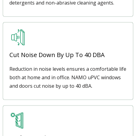
detergents and non-abrasive cleaning agents.
Cut Noise Down By Up To 40 DBA
Reduction in noise levels ensures a comfortable life
both at home and in office. NAMO uPVC windows
and doors cut noise by up to 40 dBA.