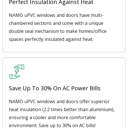
Perfect Insulation Against Heat
NAMO uPVC windows and doors have multi-
chambered sections and come with a unique
double seal mechanism to make homes/office
spaces perfectly insulated against heat.
Save Up To 30% On AC Power Bills
NAMO uPVC windows and doors offer superior
heat insulation (2.2 times better than aluminium),
ensuring a cooler and more comfortable
environment. Save up to 30% on AC bills!