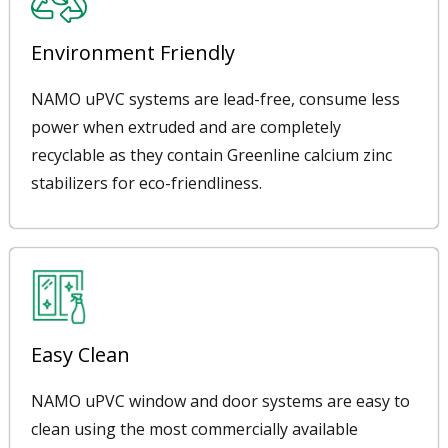
Environment Friendly
NAMO uPVC systems are lead-free, consume less
power when extruded and are completely
recyclable as they contain Greenline calcium zinc
stabilizers for eco-friendliness.
Easy Clean
NAMO uPVC window and door systems are easy to
clean using the most commercially available