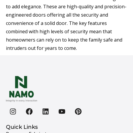
to add elegance. These are high-quality and precision-
engineered doors offering all the security and
convenience of a solid door. The key features
combined with high levels of security mean that
homeowners can rely on to keep the family safe and
intruders out for years to come.
Quick Links