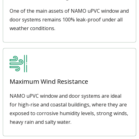
One of the main assets of NAMO uPVC window and
door systems remains 100% leak-proof under all
weather conditions.
Maximum Wind Resistance
NAMO uPVC window and door systems are ideal
for high-rise and coastal buildings, where they are
exposed to corrosive humidity levels, strong winds,
heavy rain and salty water.