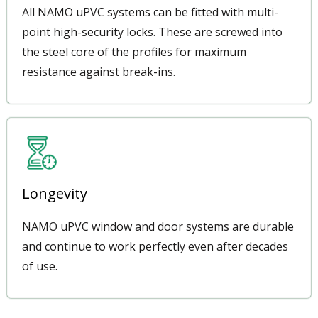
All NAMO uPVC systems can be fitted with multi-
point high-security locks. These are screwed into
the steel core of the profiles for maximum
resistance against break-ins.
Longevity
NAMO uPVC window and door systems are durable
and continue to work perfectly even after decades
of use.