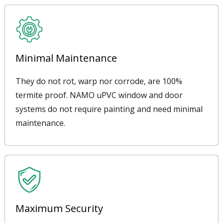
Minimal Maintenance
They do not rot, warp nor corrode, are 100%
termite proof. NAMO uPVC window and door
systems do not require painting and need minimal
maintenance.
Maximum Security