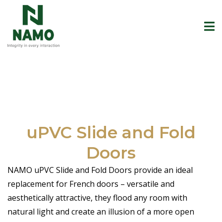
uPVC Slide and Fold
Doors
NAMO uPVC Slide and Fold Doors provide an ideal
replacement for French doors – versatile and
aesthetically attractive, they flood any room with
natural light and create an illusion of a more open