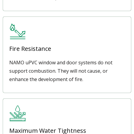
Fire Resistance
NAMO uPVC window and door systems do not
support combustion. They will not cause, or
enhance the development of fire.
Maximum Water Tightness