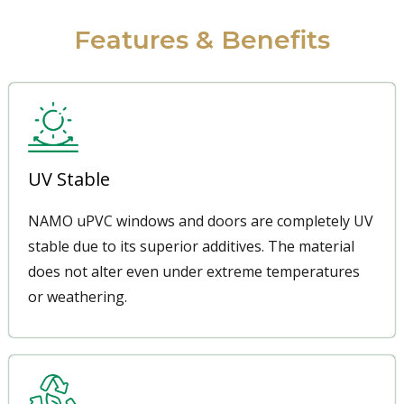
Features & Benefits
UV Stable
NAMO uPVC windows and doors are completely UV
stable due to its superior additives. The material
does not alter even under extreme temperatures
or weathering.