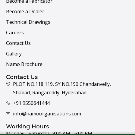
Become a Fabricator
Become a Dealer
Technical Drawings
Careers
Contact Us
Gallery
Namo Brochure
Contact Us
PLOT NO.118,119, SY NO.190 Chandanvelly,
Shabad, Rangareddy, Hyderabad.
+91 9550641444
info@namoorganisations.com
Working Hours
Monday - Saturday 9:00 AM - 6:00 PM