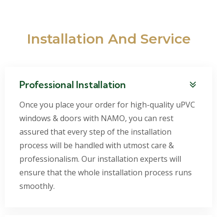
Installation And Service
Professional Installation
Once you place your order for high-quality uPVC
windows & doors with NAMO, you can rest
assured that every step of the installation
process will be handled with utmost care &
professionalism. Our installation experts will
ensure that the whole installation process runs
smoothly.