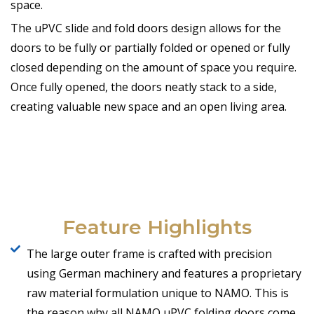
space.
The uPVC slide and fold doors design allows for the
doors to be fully or partially folded or opened or fully
closed depending on the amount of space you require.
Once fully opened, the doors neatly stack to a side,
creating valuable new space and an open living area.
Feature Highlights
The large outer frame is crafted with precision
using German machinery and features a proprietary
raw material formulation unique to NAMO. This is
the reason why all NAMO uPVC folding doors come