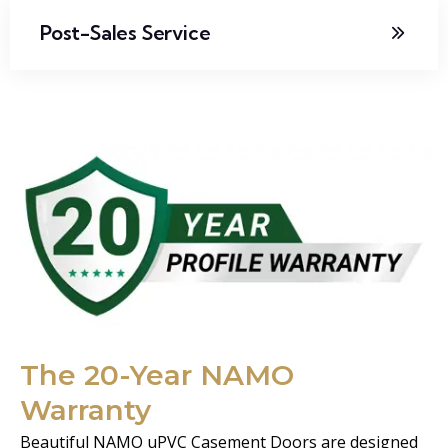
Post-Sales Service
The 20-Year NAMO
Warranty
Beautiful NAMO uPVC Casement Doors are designed