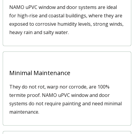
NAMO uPVC window and door systems are ideal
for high-rise and coastal buildings, where they are
exposed to corrosive humidity levels, strong winds,
heavy rain and salty water.
Minimal Maintenance
They do not rot, warp nor corrode, are 100%
termite proof. NAMO uPVC window and door
systems do not require painting and need minimal
maintenance.