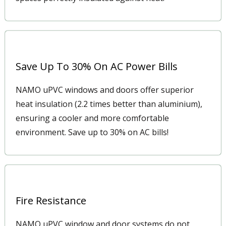
Save Up To 30% On AC Power Bills
NAMO uPVC windows and doors offer superior
heat insulation (2.2 times better than aluminium),
ensuring a cooler and more comfortable
environment. Save up to 30% on AC bills!
Fire Resistance
NAMO uPVC window and door systems do not