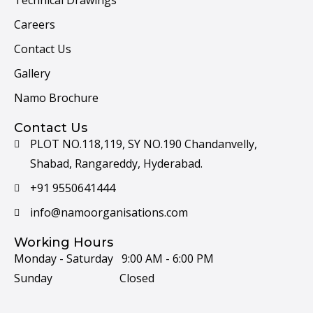
Technical Drawings
Careers
Contact Us
Gallery
Namo Brochure
Contact Us
PLOT NO.118,119, SY NO.190 Chandanvelly,
Shabad, Rangareddy, Hyderabad.
+91 9550641444
info@namoorganisations.com
Working Hours
Monday - Saturday 9:00 AM - 6:00 PM
Sunday Closed