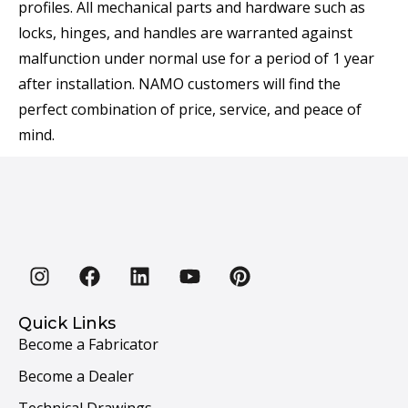
profiles. All mechanical parts and hardware such as
locks, hinges, and handles are warranted against
malfunction under normal use for a period of 1 year
after installation. NAMO customers will find the
perfect combination of price, service, and peace of
mind.
Quick Links
Become a Fabricator
Become a Dealer