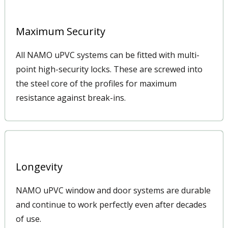
Maximum Security
All NAMO uPVC systems can be fitted with multi-
point high-security locks. These are screwed into
the steel core of the profiles for maximum
resistance against break-ins.
Longevity
NAMO uPVC window and door systems are durable
and continue to work perfectly even after decades
of use.