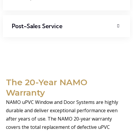
Post-Sales Service
The 20-Year NAMO
Warranty
NAMO uPVC Window and Door Systems are highly
durable and deliver exceptional performance even
after years of use. The NAMO 20-year warranty
covers the total replacement of defective uPVC