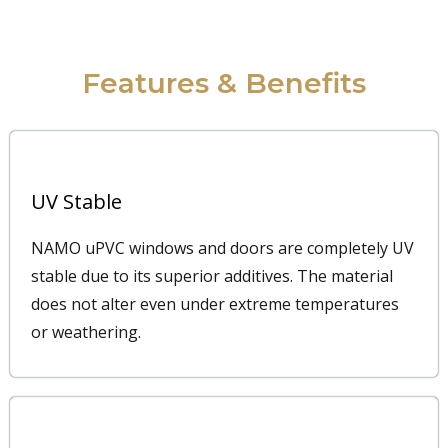
Features & Benefits
UV Stable
NAMO uPVC windows and doors are completely UV
stable due to its superior additives. The material
does not alter even under extreme temperatures
or weathering.