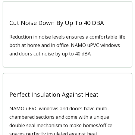
Cut Noise Down By Up To 40 DBA
Reduction in noise levels ensures a comfortable life
both at home and in office. NAMO uPVC windows
and doors cut noise by up to 40 dBA.
Perfect Insulation Against Heat
NAMO uPVC windows and doors have multi-
chambered sections and come with a unique
double seal mechanism to make homes/office
spaces perfectly insulated against heat.