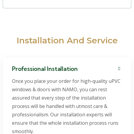
Installation And Service
Professional Installation
Once you place your order for high-quality uPVC
windows & doors with NAMO, you can rest
assured that every step of the installation
process will be handled with utmost care &
professionalism. Our installation experts will
ensure that the whole installation process runs
smoothly.