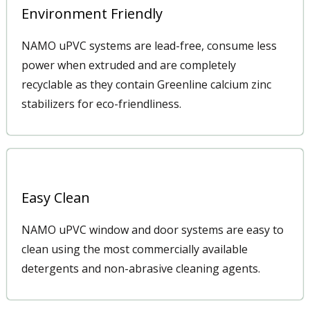
Environment Friendly
NAMO uPVC systems are lead-free, consume less
power when extruded and are completely
recyclable as they contain Greenline calcium zinc
stabilizers for eco-friendliness.
Easy Clean
NAMO uPVC window and door systems are easy to
clean using the most commercially available
detergents and non-abrasive cleaning agents.