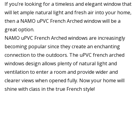
If you’re looking for a timeless and elegant window that
will let ample natural light and fresh air into your home,
then a NAMO uPVC French Arched window will be a
great option.
NAMO uPVC French Arched windows are increasingly
becoming popular since they create an enchanting
connection to the outdoors. The uPVC french arched
windows design allows plenty of natural light and
ventilation to enter a room and provide wider and
clearer views when opened fully. Now your home will
shine with class in the true French style!