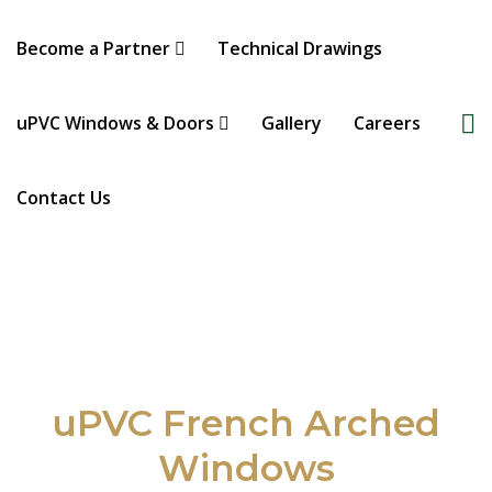
Become a Partner
Technical Drawings
uPVC Windows & Doors
Gallery
Careers
Contact Us
uPVC French Arched
Windows