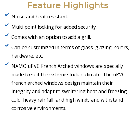
Feature Highlights
Noise and heat resistant.
Multi point locking for added security.
Comes with an option to add a grill.
Can be customized in terms of glass, glazing, colors,
hardware, etc.
NAMO uPVC French Arched windows are specially
made to suit the extreme Indian climate. The uPVC
french arched windows design maintain their
integrity and adapt to sweltering heat and freezing
cold, heavy rainfall, and high winds and withstand
corrosive environments.