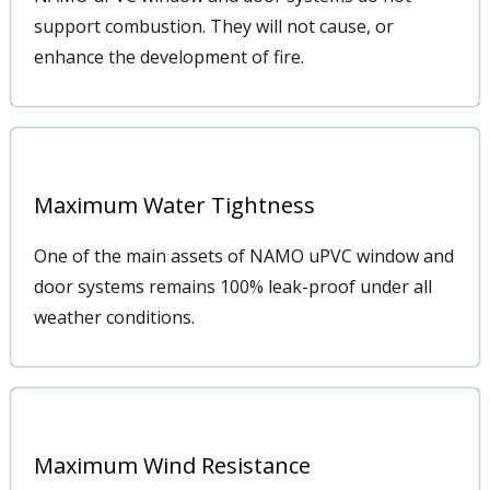
support combustion. They will not cause, or
enhance the development of fire.
Maximum Water Tightness
One of the main assets of NAMO uPVC window and
door systems remains 100% leak-proof under all
weather conditions.
Maximum Wind Resistance