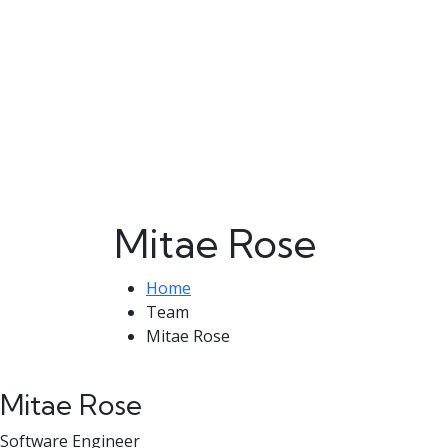
Mitae Rose
Home
Team
Mitae Rose
Mitae Rose
Software Engineer