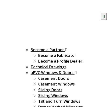
Become a Partner
Become a Fabricator
Become a Profile Dealer
Technical Drawings
uPVC Windows & Doors
Casement Doors
Casement Windows
Sliding Doors
Sliding Windows
Tilt and Turn Windows