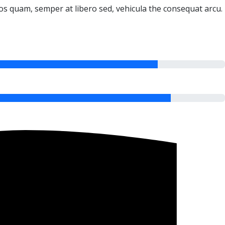
ros quam, semper at libero sed, vehicula the consequat arcu.