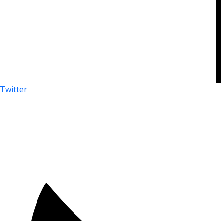
Twitter