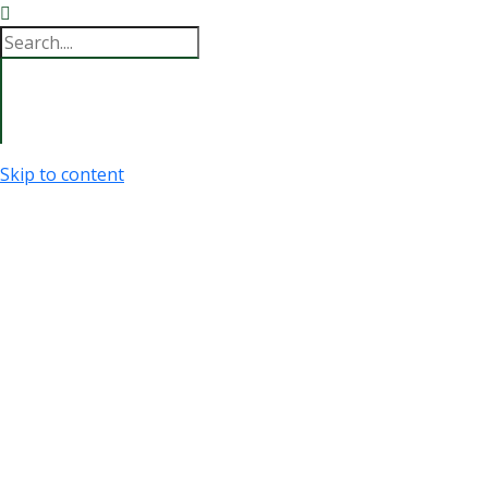
Skip to content