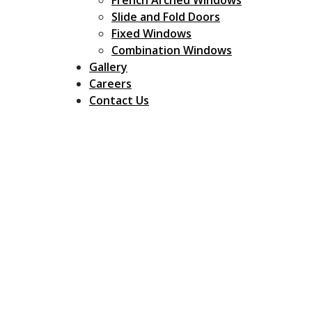
French Arched Windows
Slide and Fold Doors
Fixed Windows
Combination Windows
Gallery
Careers
Contact Us