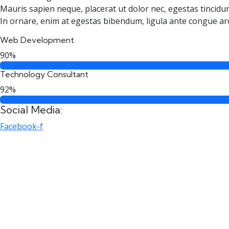
Mauris sapien neque, placerat ut dolor nec, egestas tincidun
In ornare, enim at egestas bibendum, ligula ante congue ar
Web Development
90%
Technology Consultant
92%
Social Media:
Facebook-f