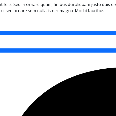
t felis. Sed in ornare quam, finibus dui aliquam justo duis e
cu, sed ornare sem nulla is nec magna. Morbi faucibus.